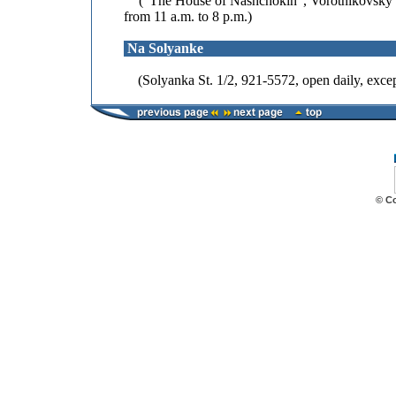
("The House of Nashchokin", Vorotnikovsky Pe
from 11 a.m. to 8 p.m.)
Na Solyanke
(Solyanka St. 1/2, 921-5572, open daily, excep
© C