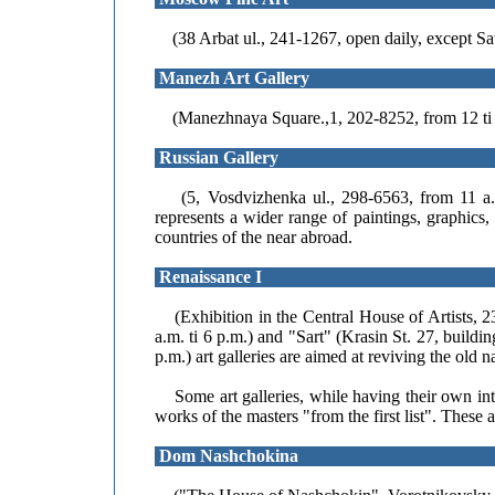
(38 Arbat ul., 241-1267, open daily, except Sa
Manezh Art Gallery
(Manezhnaya Square.,1, 202-8252, from 12 ti 7
Russian Gallery
(5, Vosdvizhenka ul., 298-6563, from 11 a.m.
represents a wider range of paintings, graphics
countries of the near abroad.
Renaissance I
(Exhibition in the Central House of Artists, 
a.m. ti 6 p.m.) and "Sart" (Krasin St. 27, build
p.m.) art galleries are aimed at reviving the old
Some art galleries, while having their own inter
works of the masters "from the first list". These a
Dom Nashchokina