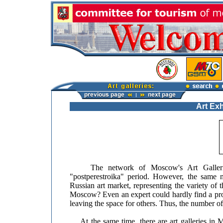
Art Exh
The network of Moscow's Art Galleries h
"postperestroika" period. However, the same 
Russian art market, representing the variety of t
Moscow? Even an expert could hardly find a prop
leaving the space for others. Thus, the number of 
At the same time, there are art galleries in M