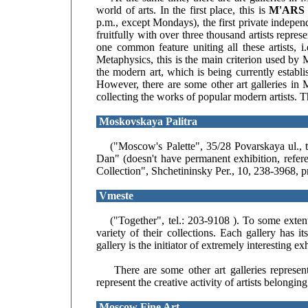
world of arts. In the first place, this is
M'ARS
p.m., except Mondays), the first private indepe
fruitfully with over three thousand artists repr
one common feature uniting all these artists, i
Metaphysics, this is the main criterion used by
the modern art, which is being currently establ
However, there are some other art galleries i
collecting the works of popular modern artists. Th
Moskovskaya Palitra
("Moscow's Palette", 35/28 Povarskaya ul., te
Dan" (doesn't have permanent exhibition, refe
Collection", Shchetininsky Per., 10, 238-3968, p
Vmeste
("Together", tel.: 203-9108 ). To some extent,
variety of their collections. Each gallery has 
gallery is the initiator of extremely interesting e
There are some other art galleries representi
represent the creative activity of artists belongi
Moscow Fine Art