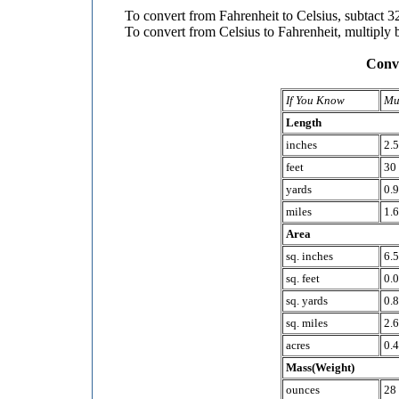
To convert from Fahrenheit to Celsius, subtact 32
To convert from Celsius to Fahrenheit, multiply 
Conve
If You Know
Mu
Length
inches
2.
feet
30
yards
0.
miles
1.6
Area
sq. inches
6.5
sq. feet
0.
sq. yards
0.8
sq. miles
2.6
acres
0.4
Mass(Weight)
ounces
28