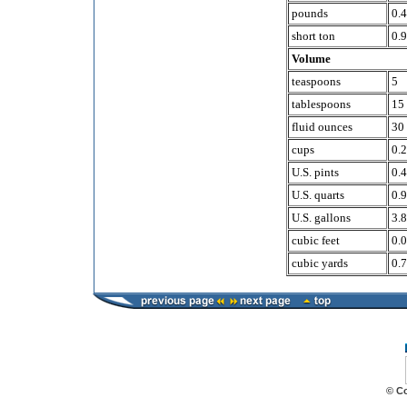
pounds
0.
short ton
0.9
Volume
teaspoons
5
tablespoons
15
fluid ounces
30
cups
0.
U.S. pints
0.
U.S. quarts
0.
U.S. gallons
3.8
cubic feet
0.
cubic yards
0.
© C