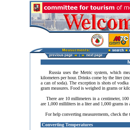
M
Russia uses the Metric system, which means t
kilometers per hour. Drinks come by the liter (mos
a can of soda). The exception is shots of vodka 
gram measures. Food is weighed in grams or kil
There are 10 millimeters in a centimeter, 100 c
are 1,000 milliliters in a liter and 1,000 grams in
For help converting measurements, check the t
Converting Temperatures