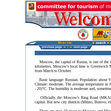
Moscow, the capital of Russia, is one of the bi
kilometres. Moscow's local time is Greenwich 
from March to October.
Basic language: Russian. Population: about 9 mi
Climate: moderate. The average temperature in J
- 20)°C. The humidity is moderate and, sometime
Officially, the Moscow's Ring Road (MKAD) o
capital. But new city districts (Mitino, Butovo,
There are over 10 rivers in Moscow and Mosco