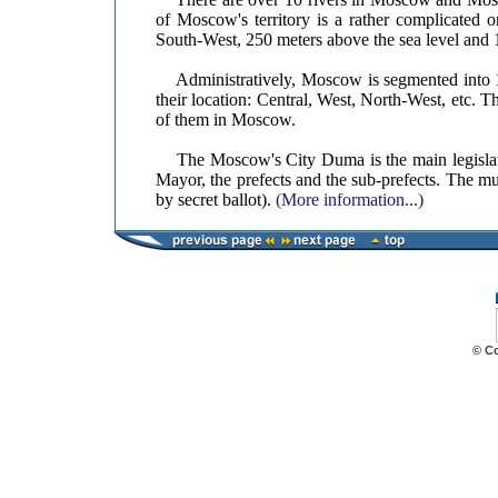
of Moscow's territory is a rather complicated o
South-West, 250 meters above the sea level and
Administratively, Moscow is segmented into 10 
their location: Central, West, North-West, etc. Th
of them in Moscow.
The Moscow's City Duma is the main legislati
Mayor, the prefects and the sub-prefects. The mu
by secret ballot).
(More information...)
© C