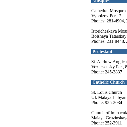
Mosques
Cathedral Mosque 
Vypolzov Per., 7
Phones: 281-4904,
Istoricheskaya Mos
Bolshaya Tatarskaya 
Phones: 231-8448,
Protestant
St. Andrew Anglic
Voznesensky Per., 
Phone: 245-3837
Catholic Church
St. Louis Church
Ul. Malaya Lubyan
Phone: 925-2034
Church of Immacula
Malaya Gruzinskaya
Phone: 252-3911