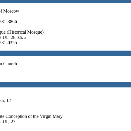
of Moscow
 281-3866
que (Historical Mosque)
Ul., 28, str. 2
 231-0355
an Church
8
ka, 12
te Conception of the Virgin Mary
 Ul., 27