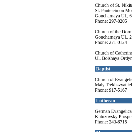
Church of St. Nikit
St. Panteleimon Mo
Goncharnaya Ul., 6
Phone: 297-8205
Church of the Dormi
Goncharnaya Ul., 2
Phone: 271-0124
Church of Catherin
Ul. Bolshaya Ordyn
Baptist
Church of Evangelic
Maly Trekhsvyatitel
Phone: 917-5167
Lutheran
German Evangelical
Kutuzovsky Prospekt
Phone: 243-6715