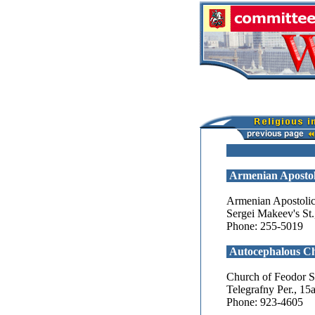
Armenian Apostol
Armenian Apostolic
Sergei Makeev's St.
Phone: 255-5019
Autocephalous C
Church of Feodor St
Telegrafny Per., 15
Phone: 923-4605