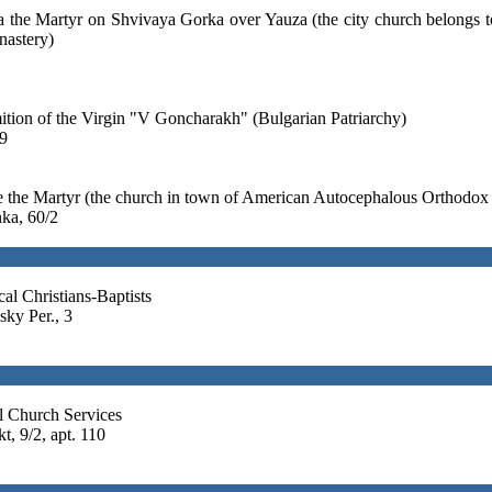
a the Martyr on Shvivaya Gorka over Yauza (the city church belongs 
nastery)
tion of the Virgin "V Goncharakh" (Bulgarian Patriarchy)
9
e the Martyr (the church in town of American Autocephalous Orthodox
ka, 60/2
al Christians-Baptists
sky Per., 3
 Church Services
, 9/2, apt. 110