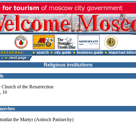
Religious institutions
ic
 Church of the Resurrection
, 10
hurches
ratilat the Martyr (Antioch Patriarchy)
a