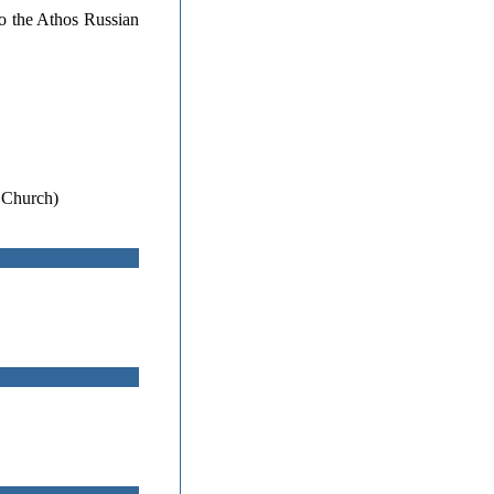
to the Athos Russian
 Church)