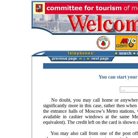
You can start your
No doubt, you may call home or anywhere y
significantly more in this case, rather then whe
the entrance halls of Moscow's Metro stations
available in cashier windows at the same Met
equivalent). The credit left on the card is shown 
You may also call from one of the post offic