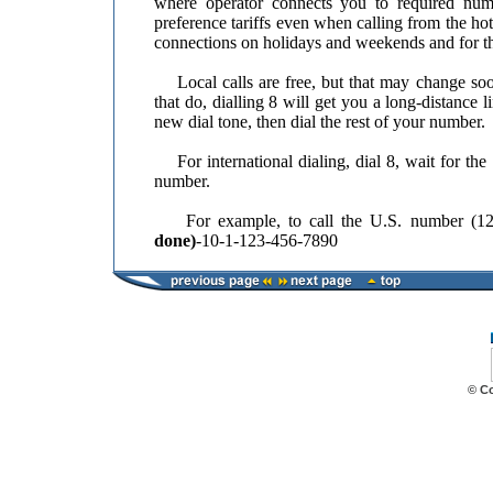
where operator connects you to required num
preference tariffs even when calling from the hot
connections on holidays and weekends and for th
Local calls are free, but that may change soon
that do, dialling 8 will get you a long-distance l
new dial tone, then dial the rest of your number.
For international dialing, dial 8, wait for the 
number.
For example, to call the U.S. number (123
done)
-10-1-123-456-7890
© C