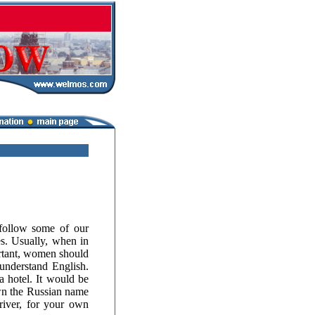
follow some of our
s. Usually, when in
ortant, women should
nderstand English.
a hotel. It would be
down the Russian name
river, for your own