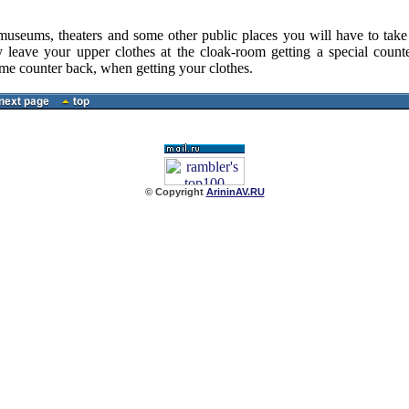
ums, theaters and some other public places you will have to take o
 leave your upper clothes at the cloak-room getting a special counte
ame counter back, when getting your clothes.
© Copyright
ArininAV.RU