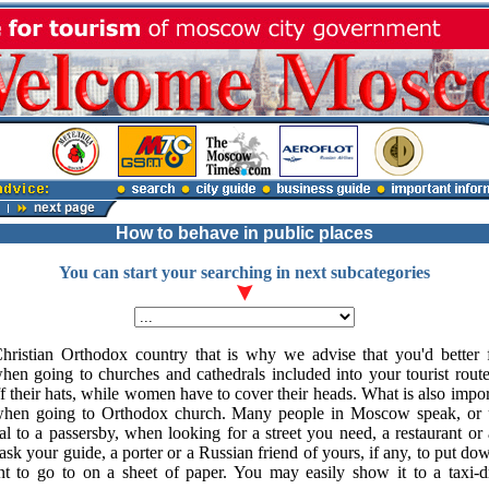
How to behave in public places
You can start your searching in next subcategories
istian Orthodox country that is why we advise that you'd better 
en going to churches and cathedrals included into your tourist route
f their hats, while women have to cover their heads. What is also imp
when going to Orthodox church. Many people in Moscow speak, or u
al to a passersby, when looking for a street you need, a restaurant or 
o ask your guide, a porter or a Russian friend of yours, if any, to put 
t to go to on a sheet of paper. You may easily show it to a taxi-d