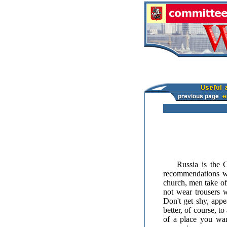
Russia is the Chr
recommendations wh
church, men take of
not wear trousers 
Don't get shy, appe
better, of course, t
of a place you wan