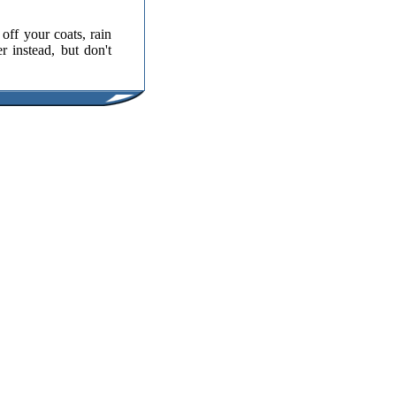
ff your coats, rain
r instead, but don't