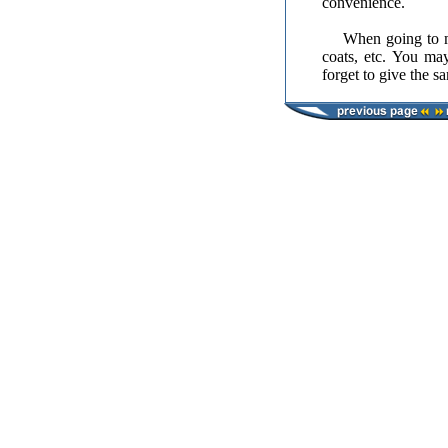
convenience.
When going to muse
coats, etc. You may
forget to give the s